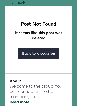
Back
Post Not Found
It seems like this post was
deleted
Back to discussion
About
Welcome to the group! You
can connect with other
members, ge
...
Read more