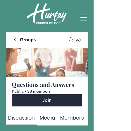
Groups
Questions and Answers
Public
·
30 members
Join
Discussion
Media
Members
About