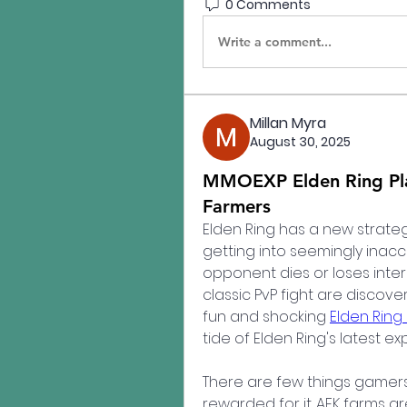
0 Comments
Write a comment...
Millan Myra
August 30, 2025
MMOEXP Elden Ring Pla
Farmers
Elden Ring has a new strateg
getting into seemingly inacce
opponent dies or loses intere
classic PvP fight are discove
fun and shocking 
Elden Ring
tide of Elden Ring's latest exp
There are few things gamers e
rewarded for it. AFK farms are