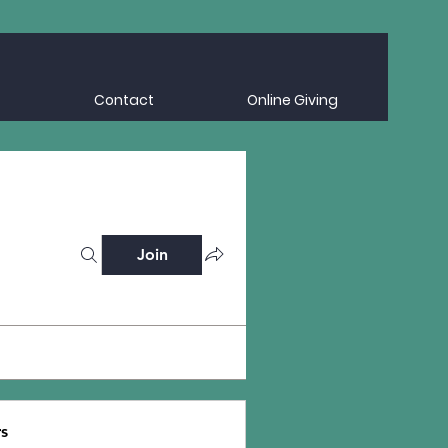
Contact
Online Giving
Join
s