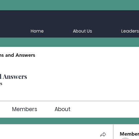
Home
About Us
Leaders
ns and Answers
d Answers
s
Members
About
Member