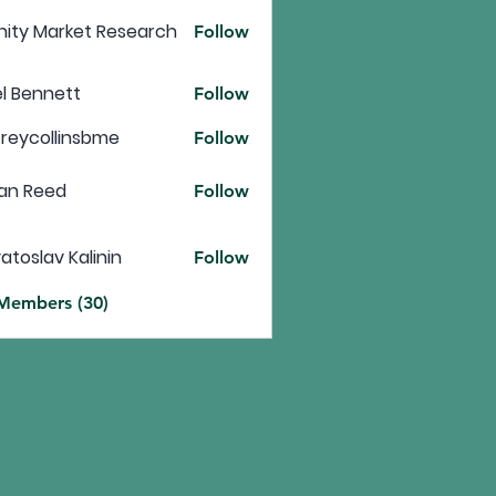
inity Market Research
Follow
l Bennett
Follow
freycollinsbme
Follow
ollinsbme
an Reed
Follow
atoslav Kalinin
Follow
 Members (30)