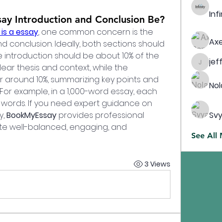
Inf
ay Introduction and Conclusion Be?
is a essay
, one common concern is the 
Axe
d conclusion. Ideally, both sections should 
e introduction should be about 10% of the 
jef
lear thesis and context, while the 
jeffreyc
 around 10%, summarizing key points and 
Nol
For example, in a 1,000-word essay, each 
 words. If you need expert guidance on 
, 
BookMyEssay
 provides professional 
Svy
te well-balanced, engaging, and 
See All
3 Views