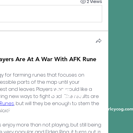
2 Views
yers Are At A War With AFK Rune
y for farming runes that focuses on 
ssible parts of the map until your 
st and leaves. Players who would like a 
ring new ways to fight back. The results are 
 Runes
, but will they be enough to stem the 
6198 State Highway A, Crane MO 65633 |
info@hurleycog.co
loit?
njoy more than not playing, but still being 
 very popular and Elden Ring, it turns out, is 