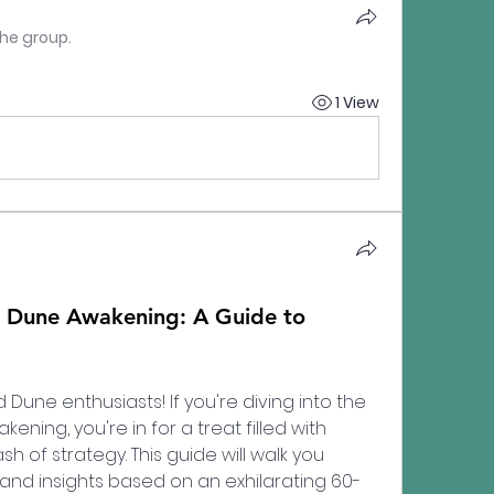
the group.
1 View
Dune Awakening: A Guide to
une enthusiasts! If you're diving into the 
ning, you're in for a treat filled with 
h of strategy. This guide will walk you 
and insights based on an exhilarating 60-