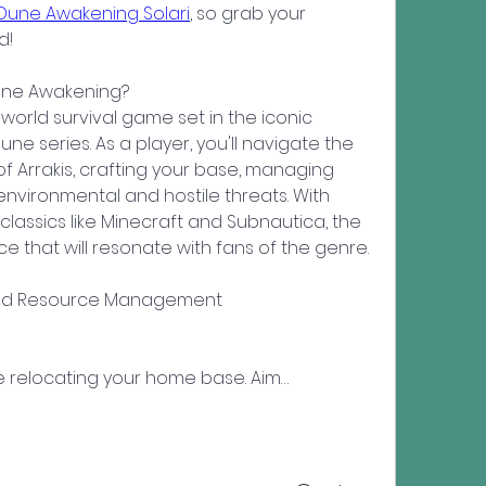
Dune Awakening Solari
, so grab your 
d!
Dune Awakening?
rld survival game set in the iconic 
ne series. As a player, you'll navigate the 
f Arrakis, crafting your base, managing 
nvironmental and hostile threats. With 
lassics like Minecraft and Subnautica, the 
e that will resonate with fans of the genre.
 and Resource Management
volve relocating your home base. Aim…