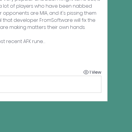
a lot of players who have been nabbed 
r opponents are MIA, and it's pissing them 
 that developer FromSoftware will fix the 
are making matters their own hands.
st recent AFK rune…
1 View