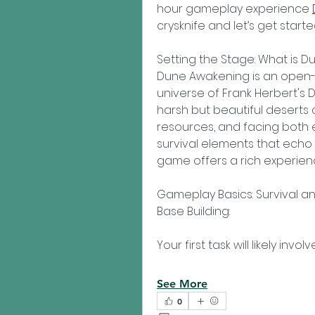
hour gameplay experience 
crysknife and let’s get starte
Setting the Stage: What is 
Dune Awakening is an open-wo
universe of Frank Herbert's Du
harsh but beautiful deserts o
resources, and facing both e
survival elements that echo c
game offers a rich experienc
Gameplay Basics: Survival
Base Building:
Your first task will likely in
See More
0