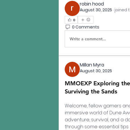
robin hood
August 30, 2025
·
joined 
0
0 Comments
Write a comment...
Millan Myra
August 30, 2025
MMOEXP Exploring the 
Surviving the Sands
Welcome, fellow gamers and D
immersive world of Dune Awake
adventure, survival, and a das
through some essential tips 