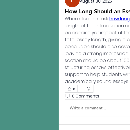
August 30, 2025
How Long Should an Ess
When students ask 
how long 
length of the introduction an
be concise yet impactful. Th
total essay length, giving a c
conclusion should also cover
leaving a strong impression. 
section should be about 100
structuring essays effectively
support to help students wri
academically sound essays.
0
0 Comments
Write a comment...