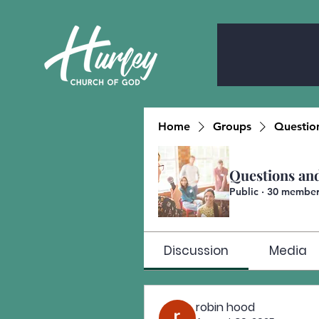
Home
Groups
Questio
Questions an
Public
·
30 member
Discussion
Media
robin hood