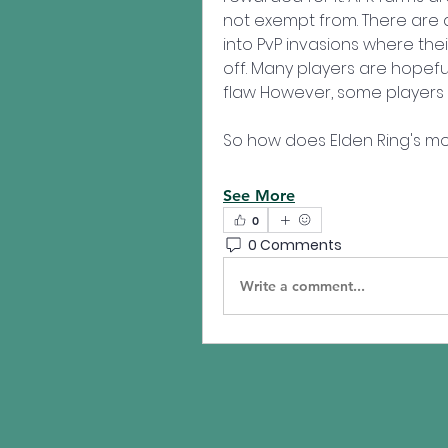
not exempt from. There are 
into PvP invasions where thei
off. Many players are hopeful
flaw However, some players 
So how does Elden Ring's mo
See More
0
0 Comments
Write a comment...