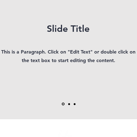
Slide Title
This is a Paragraph. Click on "Edit Text" or double click on
the text box to start editing the content.