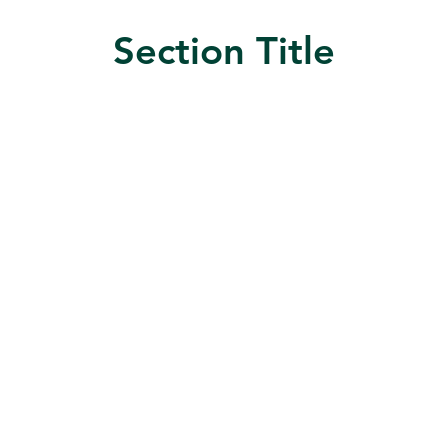
Section Title