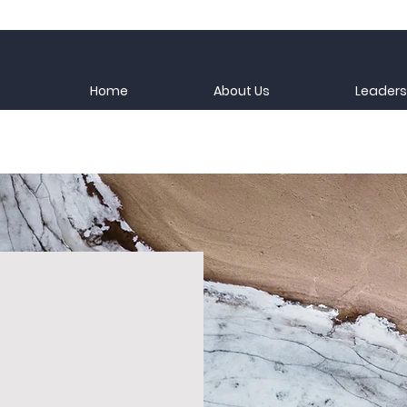
Home
About Us
Leaders