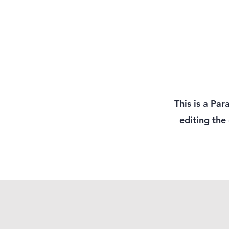
This is a Par
editing the