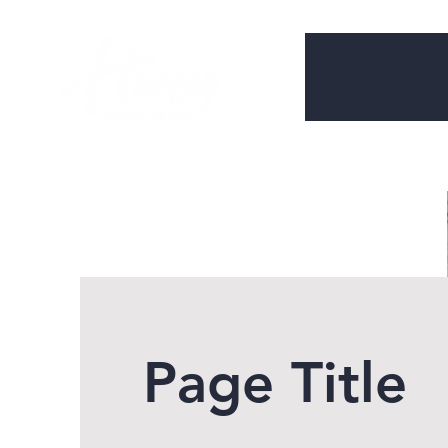
Page Title