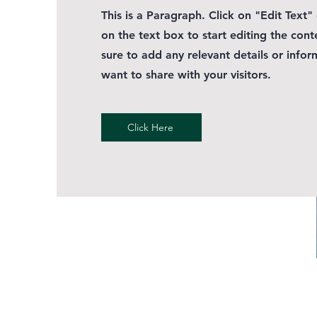
This is a Paragraph. Click on "Edit Text"
on the text box to start editing the con
sure to add any relevant details or infor
want to share with your visitors.
Click Here