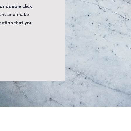
 or double click
tent and make
mation that you