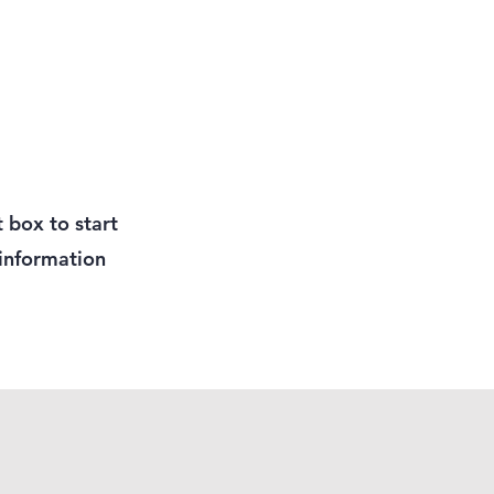
t box to start
 information