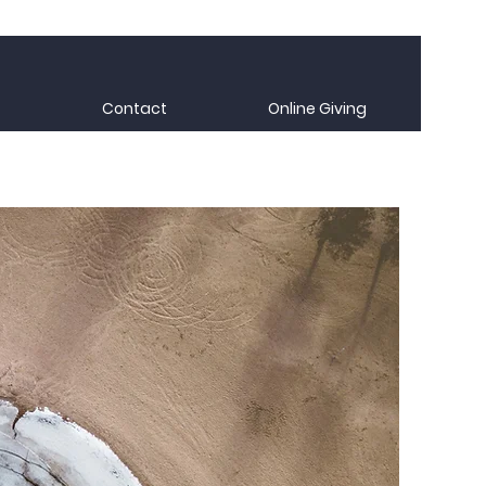
Contact
Online Giving