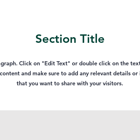
Section Title
agraph. Click on "Edit Text" or double click on the tex
 content and make sure to add any relevant details or
that you want to share with your visitors.