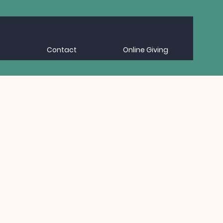
Contact
Online Giving