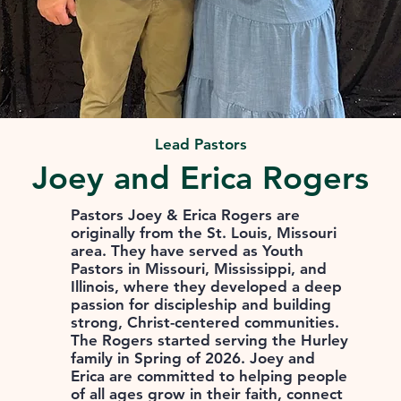
Lead Pastors
Joey and Erica Rogers
Pastors Joey & Erica Rogers are
originally from the St. Louis, Missouri
area. They have served as Youth
Pastors in Missouri, Mississippi, and
Illinois, where they developed a deep
passion for discipleship and building
strong, Christ-centered communities.
The Rogers started serving the Hurley
family in Spring of 2026. Joey and
Erica are committed to helping people
of all ages grow in their faith, connect