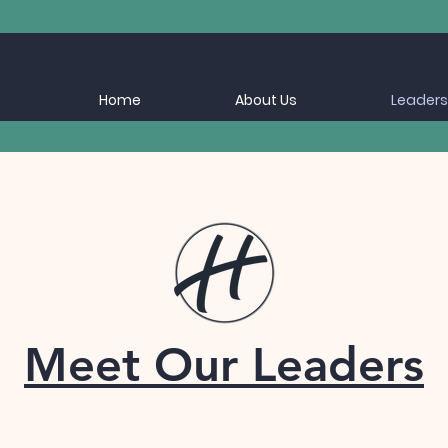
Home
About Us
Leaders
Meet Our Leaders