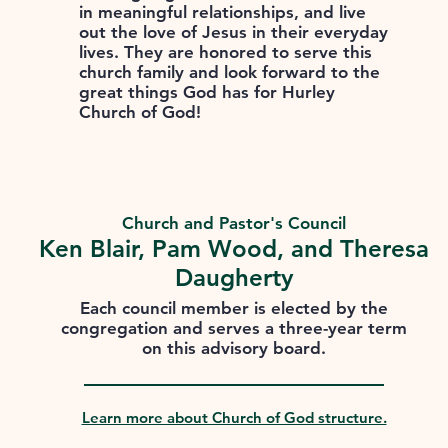
in meaningful relationships, and live
out the love of Jesus in their everyday
lives. They are honored to serve this
church family and look forward to the
great things God has for Hurley
Church of God!
Church and Pastor's Council
Ken Blair, Pam Wood, and Theresa
Daugherty
Each council member is elected by the
congregation and serves a three-year term
on this advisory board.
Learn more about Church of God structure.