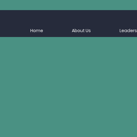
Home
About Us
Leaders