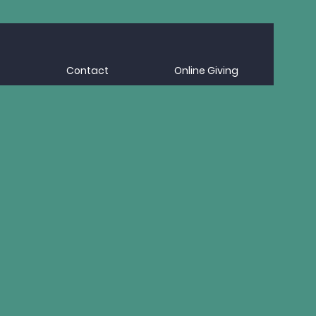
Contact
Online Giving