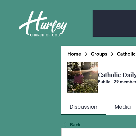
Home
Groups
Catholic
Catholic Dail
Public
·
29 member
Discussion
Media
Back