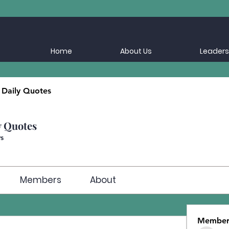
Home
About Us
Leaders
 Daily Quotes
y Quotes
s
Members
About
Member