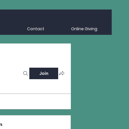
Contact
Online Giving
Join
s