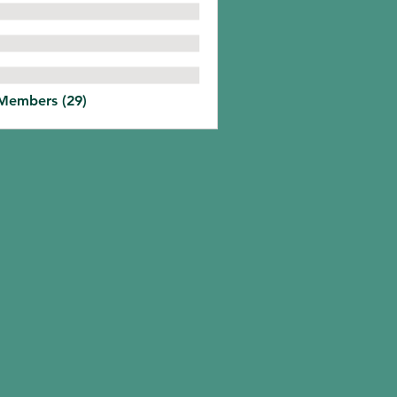
 Members (29)