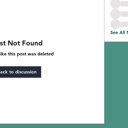
See All
st Not Found
like this post was deleted
ack to discussion