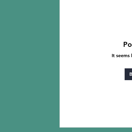
Po
It seems 
B