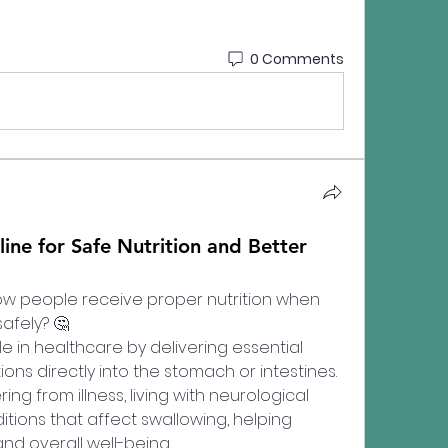
0 Comments
line for Safe Nutrition and Better
 people receive proper nutrition when 
afely? 🤔
le in healthcare by delivering essential 
ions directly into the stomach or intestines. 
g from illness, living with neurological 
tions that affect swallowing, helping 
and overall well-being.