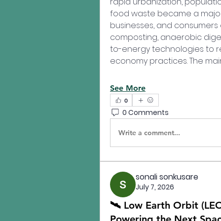
rapid urbanization, populati
food waste became a major 
businesses, and consumers a
composting, anaerobic dige
to-energy technologies to r
economy practices. The main
See More
0
0 Comments
Write a comment...
sonali sonkusare
July 7, 2026
🛰️ Low Earth Orbit (LEO
Powering the Next Spac