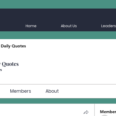
Home
About Us
Leaders
 Daily Quotes
y Quotes
s
Members
About
Member