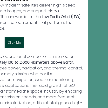
 modern satellites deliver high-speed 
arth images, and support global 
The answer lies in the 
Low Earth Orbit (LEO) 
-critical equipment that performs the 
ce.
Click Me
he operational components installed on 
tely 
160 to 2,000 kilometers above Earth
. 
ges power, navigation, and thermal control, 
rimary mission, whether it's 
tion, navigation, weather monitoring, 
se applications. The rapid growth of LEO 
 transformed the space industry by enabling 
transmission speeds, and more frequent 
iniaturization, artificial intelligence, high-