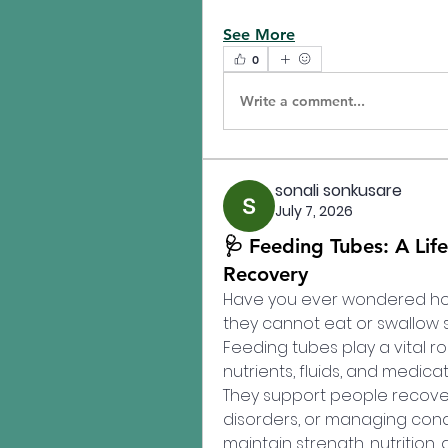
See More
0
Write a comment...
sonali sonkusare
July 7, 2026
🩺 Feeding Tubes: A Life
Recovery
Have you ever wondered how
they cannot eat or swallow s
Feeding tubes play a vital ro
nutrients, fluids, and medicat
They support people recoverin
disorders, or managing condi
maintain strength, nutrition, 