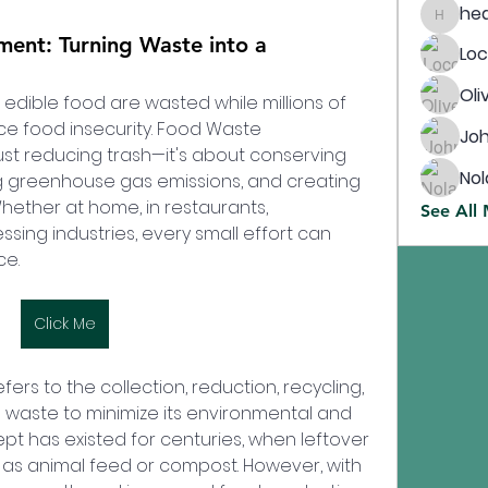
heathcs
nt: Turning Waste into a
Lo
Oli
f edible food are wasted while millions of 
e food insecurity. Food Waste 
Jo
t reducing trash—it's about conserving 
Nol
g greenhouse gas emissions, and creating 
hether at home, in restaurants, 
See All
sing industries, every small effort can 
ce.
Click Me
 to the collection, reduction, recycling, 
 waste to minimize its environmental and 
t has existed for centuries, when leftover 
s animal feed or compost. However, with 