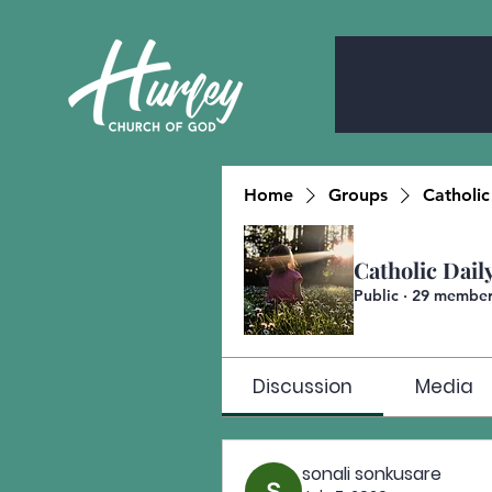
Home
Groups
Catholic
Catholic Dail
Public
·
29 member
Discussion
Media
sonali sonkusare