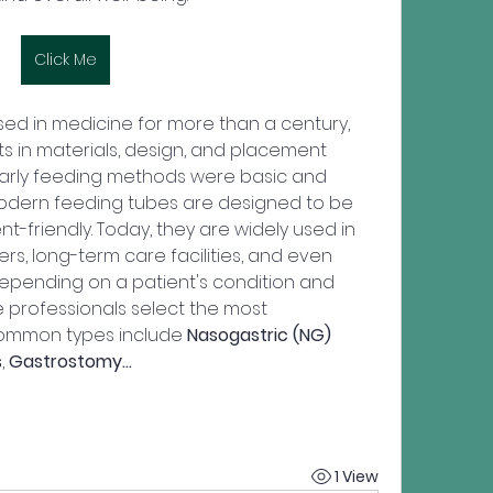
Click Me
d in medicine for more than a century, 
s in materials, design, and placement 
Early feeding methods were basic and 
odern feeding tubes are designed to be 
nt-friendly. Today, they are widely used in 
ers, long-term care facilities, and even 
epending on a patient's condition and 
e professionals select the most 
Common types include 
Nasogastric (NG) 
s
, 
Gastrostomy…
1 View