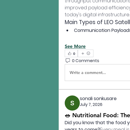
throughput communications, 
improved payload efficiency, 
today's digital infrastructure.
Main Types of LEO Satel
Communication Payload
See More
0
0 Comments
Write a comment...
sonali sonkusare
July 7, 2026
🥗 Nutritional Food: The
Did you know that the food y
years to come?
Every meal is