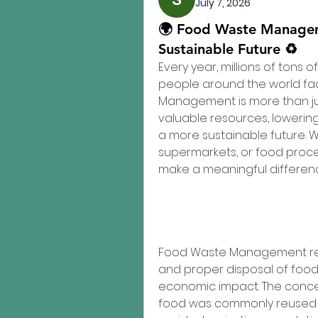
July 7, 2026
🌍 Food Waste Manageme
Sustainable Future ♻️
Every year, millions of tons o
people around the world fac
Management is more than jus
valuable resources, lowerin
a more sustainable future. W
supermarkets, or food proces
make a meaningful differen
Food Waste Management refers
and proper disposal of food
economic impact. The concep
food was commonly reused a