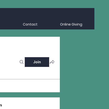
Contact
Online Giving
Join
s