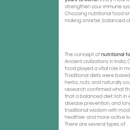
strengthen your immune syst
Choosing nutritional food isn'
making smarter, balanced ch
The concept of 
nutritional f
Ancient civilizations in Indi
food played a vital role in ma
Traditional diets were based 
herbs, nuts, and naturally sou
research confirmed what th
that a balanced diet rich in 
disease prevention, and long
traditional wisdom with mode
healthier and more active liv
There are several types of…