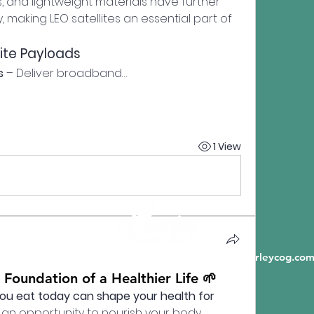
and lightweight materials have further 
making LEO satellites an essential part of 
lite Payloads
s
 – Deliver broadband…
1 View
6198 State Highway A, Crane MO 65633 |
info@hurleycog.co
 Foundation of a Healthier Life 🌱
ou eat today can shape your health for 
 an opportunity to nourish your body, 