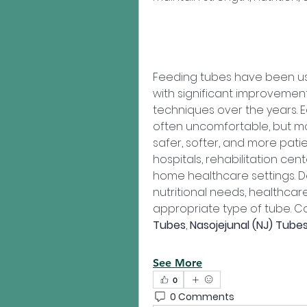
Feeding tubes have been use
with significant improvement
techniques over the years. 
often uncomfortable, but m
safer, softer, and more patie
hospitals, rehabilitation cent
home healthcare settings. D
nutritional needs, healthcar
appropriate type of tube. 
Tubes
, 
Nasojejunal (NJ) Tube
See More
0
0 Comments