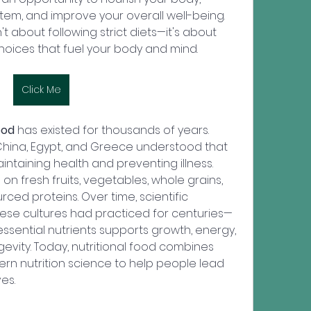
em, and improve your overall well-being. 
t about following strict diets—it's about 
oices that fuel your body and mind.
Click Me
ood
 has existed for thousands of years. 
a, China, Egypt, and Greece understood that 
intaining health and preventing illness. 
on fresh fruits, vegetables, whole grains, 
rced proteins. Over time, scientific 
ese cultures had practiced for centuries—
essential nutrients supports growth, energy, 
evity. Today, nutritional food combines 
rn nutrition science to help people lead 
es.