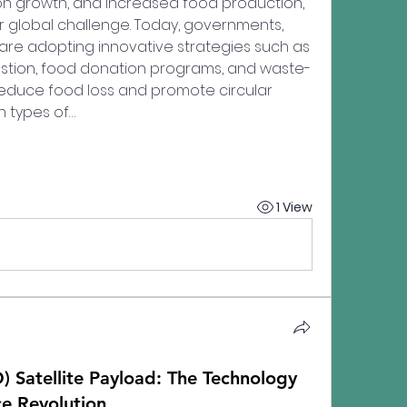
on growth, and increased food production, 
global challenge. Today, governments, 
re adopting innovative strategies such as 
stion, food donation programs, and waste-
educe food loss and promote circular 
 types of…
1 View
) Satellite Payload: The Technology
e Revolution