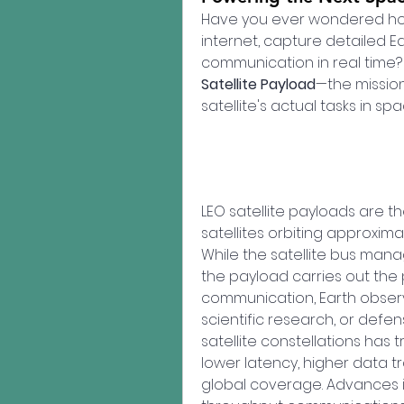
Have you ever wondered how
internet, capture detailed E
communication in real time? 
Satellite Payload
—the mission
satellite's actual tasks in spa
LEO satellite payloads are t
satellites orbiting approxima
While the satellite bus mana
the payload carries out the p
communication, Earth observa
scientific research, or defen
satellite constellations has
lower latency, higher data 
global coverage. Advances in m